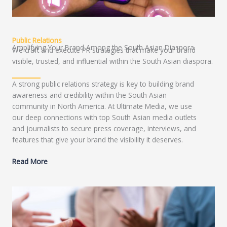
Public Relations
Amplifying Your Brand Among the South Asian Diaspora
We craft and execute PR strategies that make your brand
visible, trusted, and influential within the South Asian diaspora.
A strong public relations strategy is key to building brand
awareness and credibility within the South Asian
community in North America. At Ultimate Media, we use
our deep connections with top South Asian media outlets
and journalists to secure press coverage, interviews, and
features that give your brand the visibility it deserves.
Read More