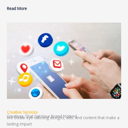
Read More
Creative Services
Creatives That Get Your Brand Noticed
We create eye-catching designs, ads, and content that make a
lasting impact.