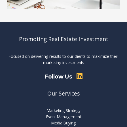
Promoting Real Estate Investment
Focused on delivering results to our clients to maximize their
marketing investments
Follow Us
Our Services
Marketing Strategy
Event Management
Media Buying