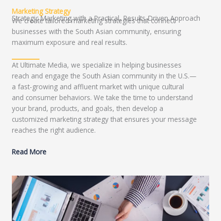
Marketing Strategy
Strategic Marketing with a Practical, Results-Driven Approach
We create tailored marketing strategies that connect
businesses with the South Asian community, ensuring
maximum exposure and real results.
At Ultimate Media, we specialize in helping businesses
reach and engage the South Asian community in the U.S.—
a fast-growing and affluent market with unique cultural
and consumer behaviors. We take the time to understand
your brand, products, and goals, then develop a
customized marketing strategy that ensures your message
reaches the right audience.
Read More