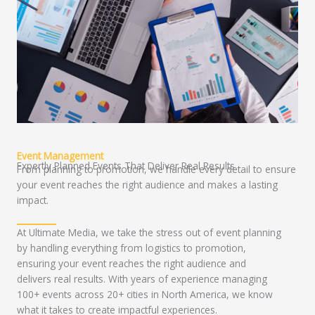
Event Management
Expertly Planned Events That Deliver Real Results
From planning to promotion, we handle every detail to ensure
your event reaches the right audience and makes a lasting
impact.
At Ultimate Media, we take the stress out of event planning
by handling everything from logistics to promotion,
ensuring your event reaches the right audience and
delivers real results. With years of experience managing
100+ events across 20+ cities in North America, we know
what it takes to create impactful experiences.