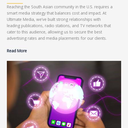
Reaching the South Asian community in the U.S. requires a
smart media strategy that balances cost and impact. At
Ultimate Media, we’ve built strong relationships with
leading publications, radio stations, and TV networks that
cater to this audience, allowing us to secure the best
advertising rates and media placements for our clients.
Read More