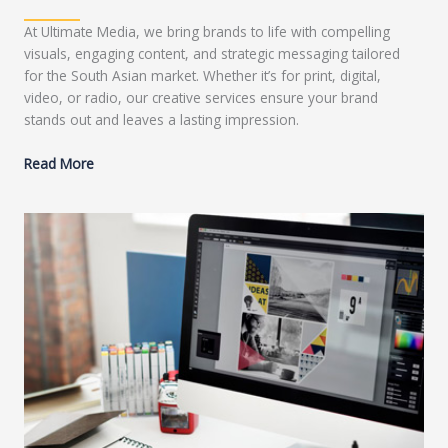
At Ultimate Media, we bring brands to life with compelling
visuals, engaging content, and strategic messaging tailored
for the South Asian market. Whether it’s for print, digital,
video, or radio, our creative services ensure your brand
stands out and leaves a lasting impression.
Read More