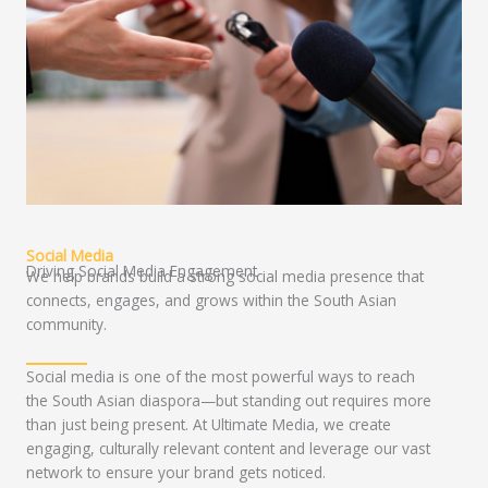
Social Media
Driving Social Media Engagement
We help brands build a strong social media presence that
connects, engages, and grows within the South Asian
community.
Social media is one of the most powerful ways to reach
the South Asian diaspora—but standing out requires more
than just being present. At Ultimate Media, we create
engaging, culturally relevant content and leverage our vast
network to ensure your brand gets noticed.