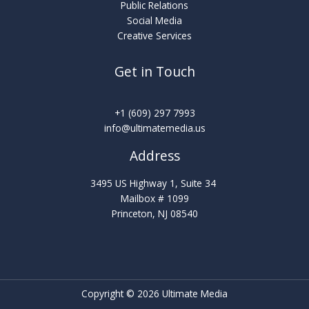
Public Relations
Social Media
Creative Services
Get in Touch
‪‪+1 (609) 297 7993
info@ultimatemedia.us
Address
3495 US Highway 1, Suite 34
Mailbox # 1099
Princeton, NJ 08540
Copyright © 2026 Ultimate Media